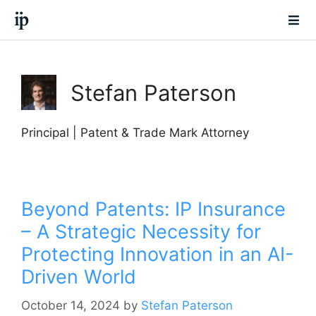
Stefan Paterson
Principal | Patent & Trade Mark Attorney
Beyond Patents: IP Insurance
– A Strategic Necessity for
Protecting Innovation in an AI-
Driven World
October 14, 2024
by
Stefan Paterson