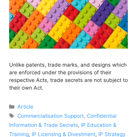
Unlike patents, trade marks, and designs which
are enforced under the provisions of their
respective Acts, trade secrets are not subject to
their own Act.
Article
Commercialisation Support
,
Confidential
Information & Trade Secrets
,
IP Education &
Training
,
IP Licensing & Divestment
,
IP Strategy