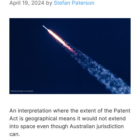
April 19, 2024
by
Stefan Paterson
An interpretation where the extent of the Patent
Act is geographical means it would not extend
into space even though Australian jurisdiction
can.