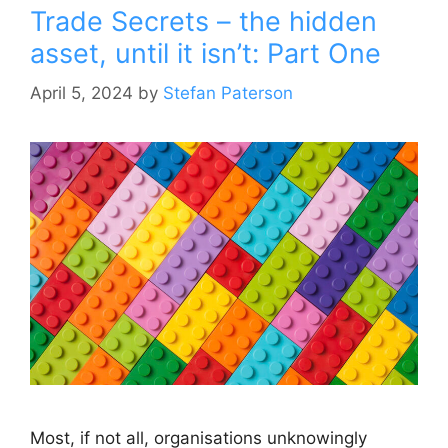
Trade Secrets – the hidden
asset, until it isn’t: Part One
April 5, 2024
by
Stefan Paterson
Most, if not all, organisations unknowingly