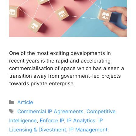
One of the most exciting developments in
recent years is the rapid and accelerating
commercialisation of space which has a seen a
transition away from government-led projects
towards private enterprise.
Article
Commercial IP Agreements
,
Competitive
Intelligence
,
Enforce IP
,
IP Analytics
,
IP
Licensing & Divestment
,
IP Management
,