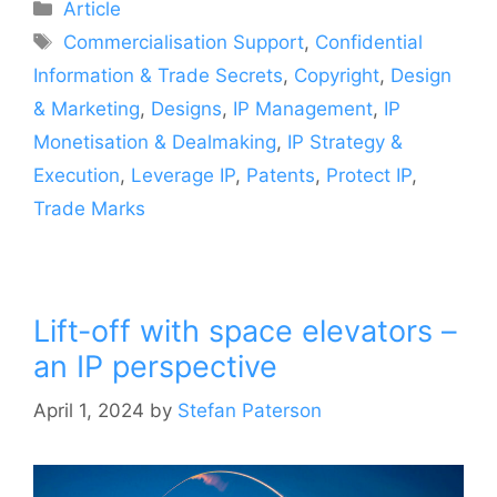
Article
Commercialisation Support
,
Confidential
Information & Trade Secrets
,
Copyright
,
Design
& Marketing
,
Designs
,
IP Management
,
IP
Monetisation & Dealmaking
,
IP Strategy &
Execution
,
Leverage IP
,
Patents
,
Protect IP
,
Trade Marks
Lift-off with space elevators –
an IP perspective
April 1, 2024
by
Stefan Paterson