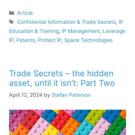
Article
Confidential Information & Trade Secrets
,
IP
Education & Training
,
IP Management
,
Leverage
IP
,
Patents
,
Protect IP
,
Space Technologies
Trade Secrets – the hidden
asset, until it isn’t: Part Two
April 12, 2024
by
Stefan Paterson