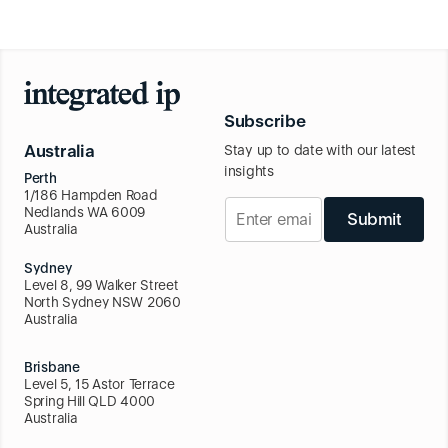
Subscribe
Australia
Stay up to date with our latest
insights
Perth
1/186 Hampden Road
Nedlands WA 6009
Submit
Australia
Sydney
Level 8, 99 Walker Street
North Sydney NSW 2060
Australia
Brisbane
Level 5, 15 Astor Terrace
Spring Hill QLD 4000
Australia