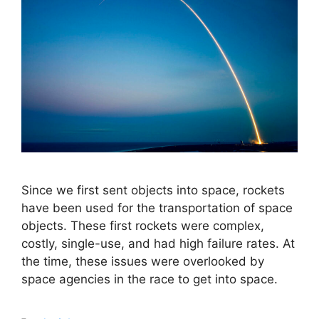
Since we first sent objects into space, rockets
have been used for the transportation of space
objects. These first rockets were complex,
costly, single-use, and had high failure rates. At
the time, these issues were overlooked by
space agencies in the race to get into space.