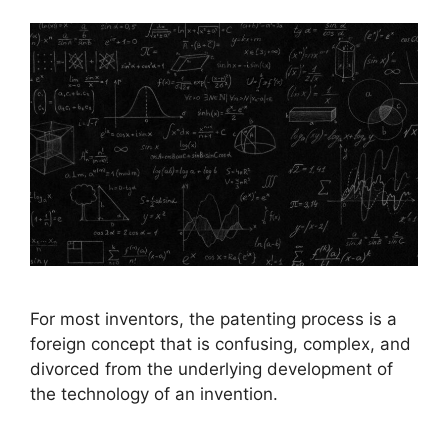
For most inventors, the patenting process is a
foreign concept that is confusing, complex, and
divorced from the underlying development of
the technology of an invention.