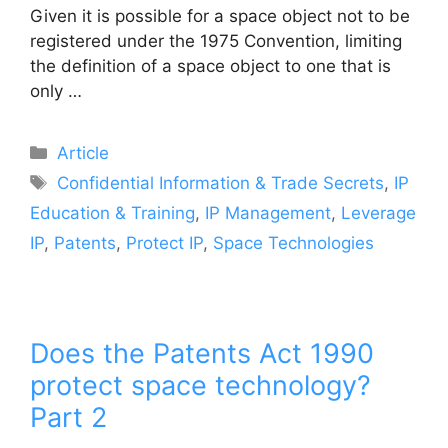
Given it is possible for a space object not to be
registered under the 1975 Convention, limiting
the definition of a space object to one that is
only …
Article
Confidential Information & Trade Secrets
,
IP
Education & Training
,
IP Management
,
Leverage
IP
,
Patents
,
Protect IP
,
Space Technologies
Does the Patents Act 1990
protect space technology?
Part 2