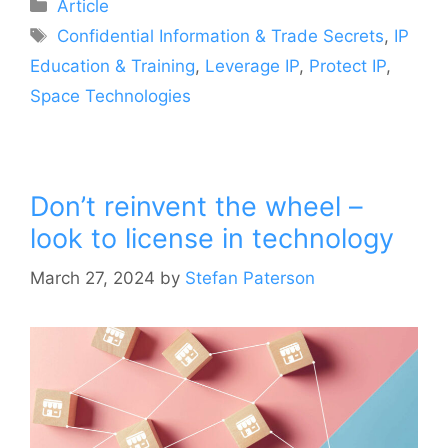
Article
Confidential Information & Trade Secrets
,
IP
Education & Training
,
Leverage IP
,
Protect IP
,
Space Technologies
Don’t reinvent the wheel –
look to license in technology
March 27, 2024
by
Stefan Paterson