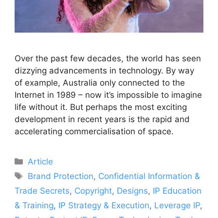
Over the past few decades, the world has seen
dizzying advancements in technology. By way
of example, Australia only connected to the
Internet in 1989 – now it’s impossible to imagine
life without it. But perhaps the most exciting
development in recent years is the rapid and
accelerating commercialisation of space.
Article
Brand Protection
,
Confidential Information &
Trade Secrets
,
Copyright
,
Designs
,
IP Education
& Training
,
IP Strategy & Execution
,
Leverage IP
,