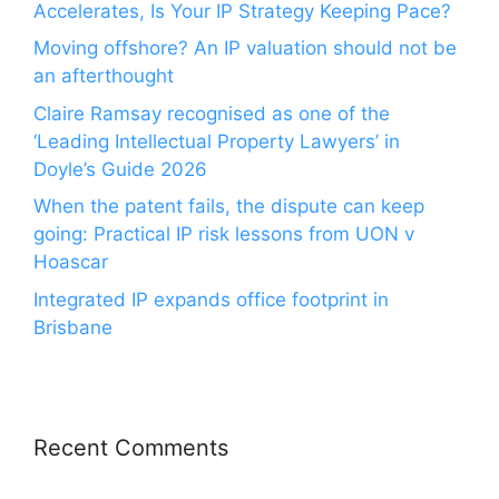
Accelerates, Is Your IP Strategy Keeping Pace?
Moving offshore? An IP valuation should not be
an afterthought
Claire Ramsay recognised as one of the
‘Leading Intellectual Property Lawyers’ in
Doyle’s Guide 2026
When the patent fails, the dispute can keep
going: Practical IP risk lessons from UON v
Hoascar
Integrated IP expands office footprint in
Brisbane
Recent Comments