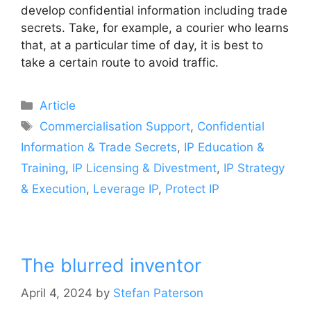
develop confidential information including trade
secrets. Take, for example, a courier who learns
that, at a particular time of day, it is best to
take a certain route to avoid traffic.
Article
Commercialisation Support
,
Confidential
Information & Trade Secrets
,
IP Education &
Training
,
IP Licensing & Divestment
,
IP Strategy
& Execution
,
Leverage IP
,
Protect IP
The blurred inventor
April 4, 2024
by
Stefan Paterson