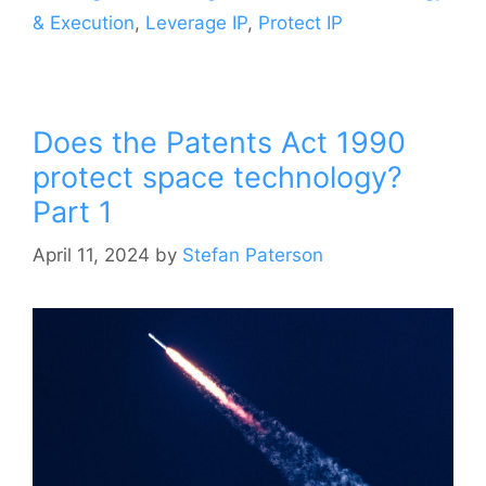
& Execution
,
Leverage IP
,
Protect IP
Does the Patents Act 1990
protect space technology?
Part 1
April 11, 2024
by
Stefan Paterson