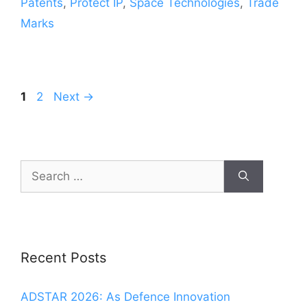
Patents
,
Protect IP
,
Space Technologies
,
Trade
Marks
1
2
Next
→
Recent Posts
ADSTAR 2026: As Defence Innovation