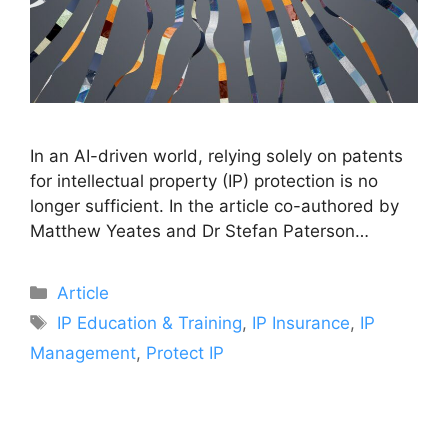
In an AI-driven world, relying solely on patents
for intellectual property (IP) protection is no
longer sufficient. In the article co-authored by
Matthew Yeates and Dr Stefan Paterson…
Article
IP Education & Training
,
IP Insurance
,
IP
Management
,
Protect IP