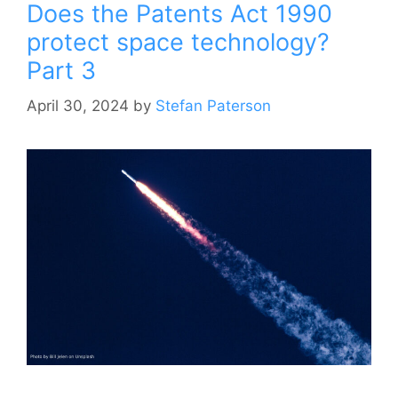
Does the Patents Act 1990
protect space technology?
Part 3
April 30, 2024
by
Stefan Paterson