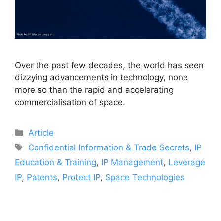
Over the past few decades, the world has seen
dizzying advancements in technology, none
more so than the rapid and accelerating
commercialisation of space.
Article
Confidential Information & Trade Secrets
,
IP
Education & Training
,
IP Management
,
Leverage
IP
,
Patents
,
Protect IP
,
Space Technologies