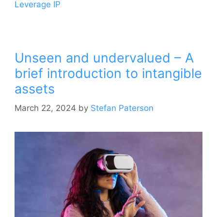
Leverage IP
Unseen and undervalued – A
brief introduction to intangible
assets
March 22, 2024
by
Stefan Paterson