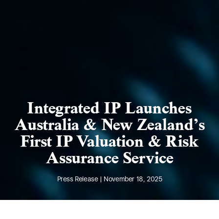
Integrated IP Launches
Australia & New Zealand’s
First IP Valuation & Risk
Assurance Service
Press Release | November 18, 2025