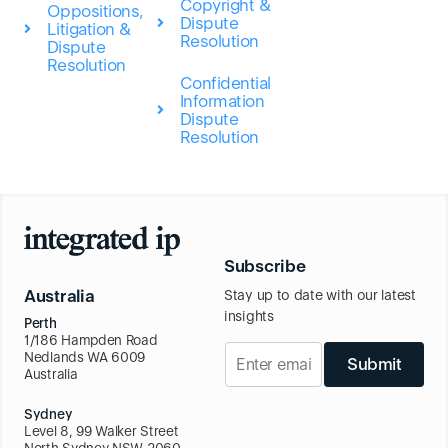
Copyright &
Oppositions,
Dispute
Litigation &
Resolution
Dispute
Resolution
Confidential
Information
Dispute
Resolution
Subscribe
Australia
Stay up to date with our latest
insights
Perth
1/186 Hampden Road
Nedlands WA 6009
Submit
Australia
Sydney
Level 8, 99 Walker Street
North Sydney NSW 2060