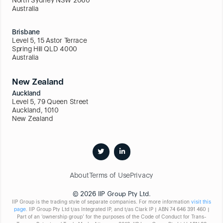
Australia
Brisbane
Level 5, 15 Astor Terrace
Spring Hill QLD 4000
Australia
New Zealand
Auckland
Level 5, 79 Queen Street
Auckland, 1010
New Zealand
About
Terms of Use
Privacy
© 2026 IIP Group Pty Ltd.
IIP Group is the trading style of separate companies. For more information
visit this
page
. IIP Group Pty Ltd t/as Integrated IP, and t/as Clark IP | ABN 74 646 391 460 |
Part of an ‘ownership group’ for the purposes of the Code of Conduct for Trans-