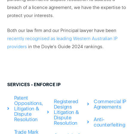
breach of a licence agreement, we have the expertise to
protect your interests.
Both our law firm and our Principal lawyer have been
recently recognised as leading Western Australian IP
providers
in the Doyle’s Guide 2024 rankings.
SERVICES - ENFORCE IP
Patent
Registered
Commercial IP
Oppositions,
Designs
Agreements
Litigation &
Litigation &
Dispute
Dispute
Anti-
Resolution
Resolution
counterfeiting
Trade Mark