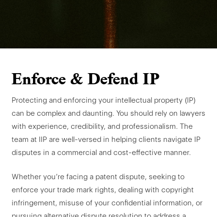
Enforce & Defend IP
Protecting and enforcing your intellectual property (IP)
can be complex and daunting. You should rely on lawyers
with experience, credibility, and professionalism. The
team at IIP are well-versed in helping clients navigate IP
disputes in a commercial and cost-effective manner.
Whether you’re facing a patent dispute, seeking to
enforce your trade mark rights, dealing with copyright
infringement, misuse of your confidential information, or
pursuing alternative dispute resolution to address a