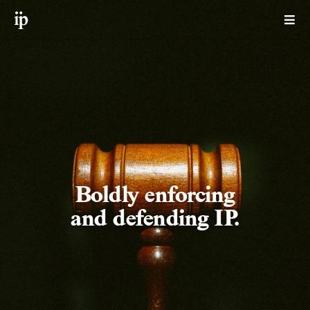
Boldly enforcing
and defending IP.