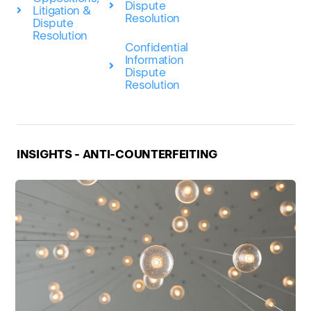
Dispute
Litigation &
Resolution
Dispute
Resolution
Confidential
Information
Dispute
Resolution
INSIGHTS - ANTI-COUNTERFEITING