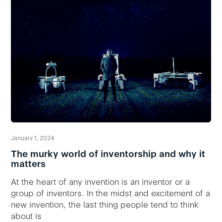
January 1, 2024
The murky world of inventorship and why it
matters
At the heart of any invention is an inventor or a
group of inventors. In the midst and excitement of a
new invention, the last thing people tend to think
about is