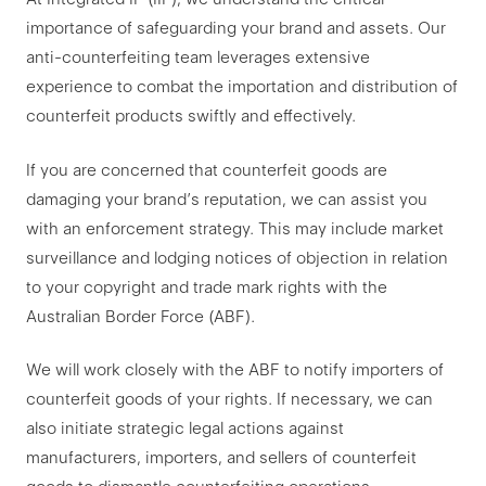
importance of safeguarding your brand and assets. Our
anti-counterfeiting team leverages extensive
experience to combat the importation and distribution of
counterfeit products swiftly and effectively.
If you are concerned that counterfeit goods are
damaging your brand’s reputation, we can assist you
with an enforcement strategy. This may include market
surveillance and lodging notices of objection in relation
to your copyright and trade mark rights with the
Australian Border Force (ABF).
We will work closely with the ABF to notify importers of
counterfeit goods of your rights. If necessary, we can
also initiate strategic legal actions against
manufacturers, importers, and sellers of counterfeit