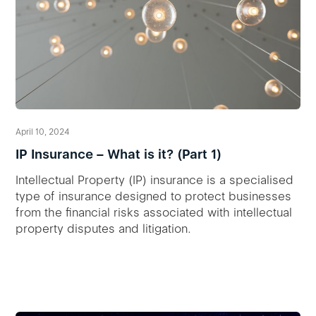
April 10, 2024
IP Insurance – What is it? (Part 1)
Intellectual Property (IP) insurance is a specialised
type of insurance designed to protect businesses
from the financial risks associated with intellectual
property disputes and litigation.