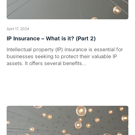
April 17, 2024
IP Insurance – What is it? (Part 2)
Intellectual property (IP) insurance is essential for
businesses seeking to protect their valuable IP
assets. It offers several benefits...