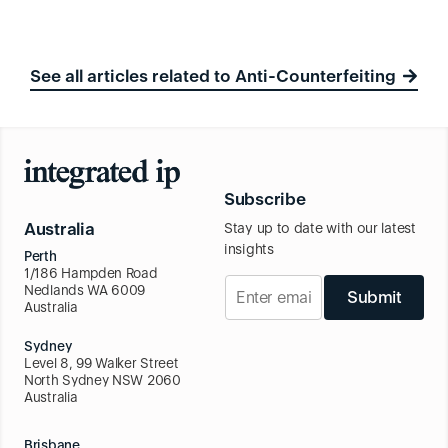
See all articles related to Anti-Counterfeiting
Subscribe
Australia
Stay up to date with our latest
insights
Perth
1/186 Hampden Road
Nedlands WA 6009
Submit
Australia
Sydney
Level 8, 99 Walker Street
North Sydney NSW 2060
Australia
Brisbane