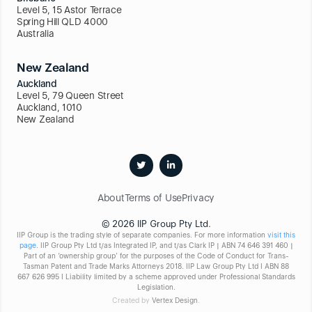
Level 5, 15 Astor Terrace
Spring Hill QLD 4000
Australia
New Zealand
Auckland
Level 5, 79 Queen Street
Auckland, 1010
New Zealand
About
Terms of Use
Privacy
© 2026 IIP Group Pty Ltd.
IIP Group is the trading style of separate companies. For more information
visit this
page
. IIP Group Pty Ltd t/as Integrated IP, and t/as Clark IP | ABN 74 646 391 460 |
Part of an ‘ownership group’ for the purposes of the Code of Conduct for Trans-
Tasman Patent and Trade Marks Attorneys 2018. IIP Law Group Pty Ltd I ABN 88
667 626 995 I Liability limited by a scheme approved under Professional Standards
Legislation.
Created by
Vertex Design
.