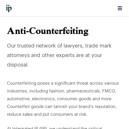
Anti-Counterfeiting
Our trusted network of lawyers, trade mark
attorneys and other experts are at your
disposal.
Counterfeiting poses a significant threat across various
industries, including fashion, pharmaceuticals, FMCG,
automotive, electronics, consumer goods and more.
Counterfeit goods can tarnish your brand’s reputation,
reduce sales and put consumers at risk.
At Integrated IP (IIP), we understand the critical