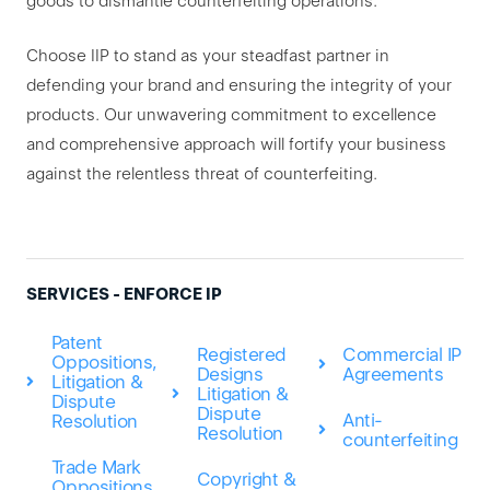
goods to dismantle counterfeiting operations.
Choose IIP to stand as your steadfast partner in
defending your brand and ensuring the integrity of your
products. Our unwavering commitment to excellence
and comprehensive approach will fortify your business
against the relentless threat of counterfeiting.
SERVICES - ENFORCE IP
Patent
Registered
Commercial IP
Oppositions,
Designs
Agreements
Litigation &
Litigation &
Dispute
Dispute
Anti-
Resolution
Resolution
counterfeiting
Trade Mark
Copyright &
Oppositions,