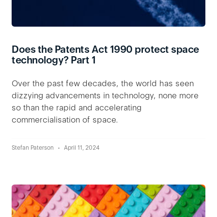
Does the Patents Act 1990 protect space
technology? Part 1
Over the past few decades, the world has seen
dizzying advancements in technology, none more
so than the rapid and accelerating
commercialisation of space.
Stefan Paterson
April 11, 2024