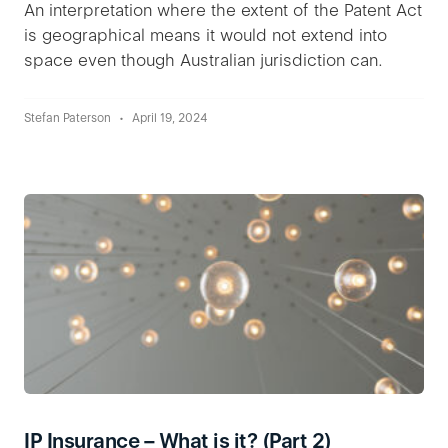
An interpretation where the extent of the Patent Act
is geographical means it would not extend into
space even though Australian jurisdiction can.
Stefan Paterson
April 19, 2024
IP Insurance – What is it? (Part 2)