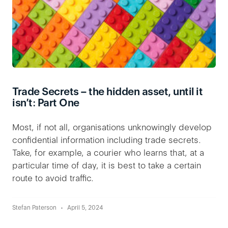
Trade Secrets – the hidden asset, until it
isn’t: Part One
Most, if not all, organisations unknowingly develop
confidential information including trade secrets.
Take, for example, a courier who learns that, at a
particular time of day, it is best to take a certain
route to avoid traffic.
Stefan Paterson
April 5, 2024