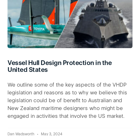
Vessel Hull Design Protection in the
United States
We outline some of the key aspects of the VHDP
legislation and reasons as to why we believe this
legislation could be of benefit to Australian and
New Zealand maritime designers who might be
engaged in activities that involve the US market.
Dan Wadsworth
May 3, 2024