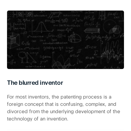
The blurred inventor
For most inventors, the patenting process is a
foreign concept that is confusing, complex, and
divorced from the underlying development of the
technology of an invention.