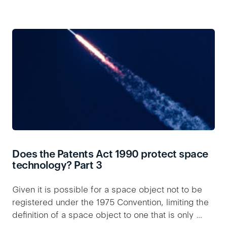
Does the Patents Act 1990 protect space
technology? Part 3
Given it is possible for a space object not to be
registered under the 1975 Convention, limiting the
definition of a space object to one that is only …