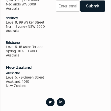
1/186 Hampden Road
Nedlands WA 6009
Submit
Australia
Sydney
Level 8, 99 Walker Street
North Sydney NSW 2060
Australia
Brisbane
Level 5, 15 Astor Terrace
Spring Hill QLD 4000
Australia
New Zealand
Auckland
Level 5, 79 Queen Street
Auckland, 1010
New Zealand