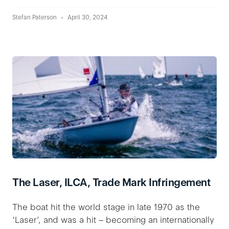
Stefan Paterson
April 30, 2024
The Laser, ILCA, Trade Mark Infringement
The boat hit the world stage in late 1970 as the
‘Laser’, and was a hit – becoming an internationally