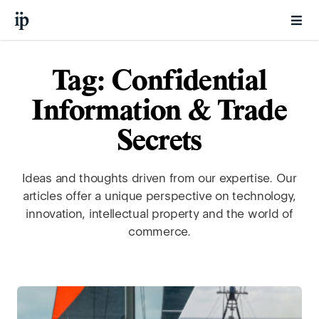
Tag: Confidential
Information & Trade
Secrets
Ideas and thoughts driven from our expertise. Our
articles offer a unique perspective on technology,
innovation, intellectual property and the world of
commerce.