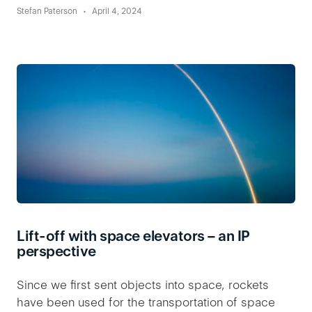
Stefan Paterson
April 4, 2024
Lift-off with space elevators – an IP
perspective
Since we first sent objects into space, rockets
have been used for the transportation of space