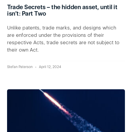
Trade Secrets – the hidden asset, until it
isn’t: Part Two
Unlike patents, trade marks, and designs which
are enforced under the provisions of their
respective Acts, trade secrets are not subject to
their own Act.
Stefan Paterson
April 12, 2024