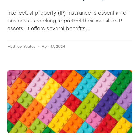
Intellectual property (IP) insurance is essential for
businesses seeking to protect their valuable IP
assets. It offers several benefits…
Matthew Yeates
April 17, 2024