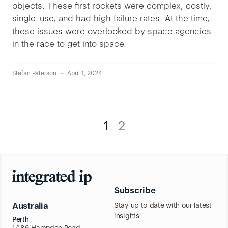
objects. These first rockets were complex, costly,
single-use, and had high failure rates. At the time,
these issues were overlooked by space agencies
in the race to get into space.
Stefan Paterson
April 1, 2024
1
2
Subscribe
Australia
Stay up to date with our latest
insights
Perth