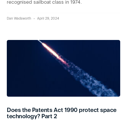
recognised sailboat class in 1974.
Dan Wadsworth
April 29, 2024
Does the Patents Act 1990 protect space
technology? Part 2