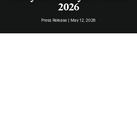
2026
Press Release | May 12, 2026
Claire Ramsay
, Principal of Integrated IP Law,
has again been recognised in Doyle’s Guide,
being named in the 2026 list of Leading West
Australian Intellectual Property Lawyers.
The 2026 listing recognises solicitors
practising in both contentious and non-
contentious intellectual property matters in the