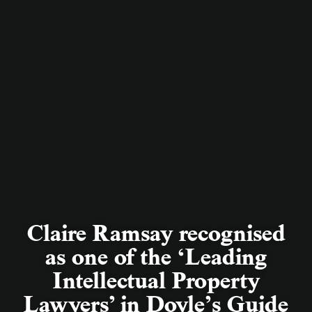
Claire Ramsay recognised
as one of the ‘Leading
Intellectual Property
Lawyers’ in Doyle’s Guide