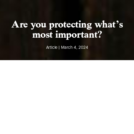
Are you protecting what’s
most important?
Article | March 4, 2024
Introduction
Did you know that intangible assets typically