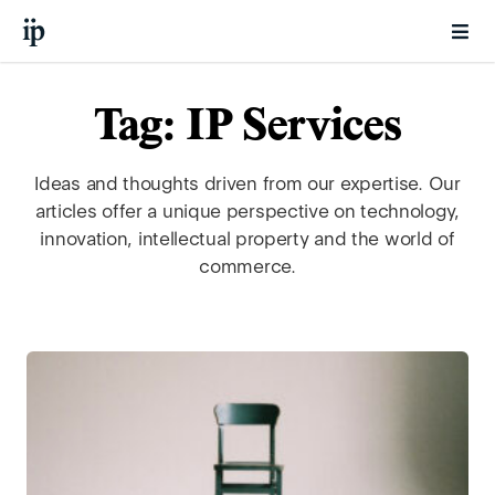
Tag: IP Services
Ideas and thoughts driven from our expertise. Our
articles offer a unique perspective on technology,
innovation, intellectual property and the world of
commerce.