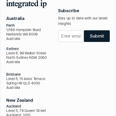
Subscribe
Australia
Stay up to date with our latest
insights
Perth
1/186 Hampden Road
Nedlands WA 6009
Submit
Australia
Sydney
Level 8, 99 Walker Street
North Sydney NSW 2060
Australia
Brisbane
Level 5, 15 Astor Terrace
Spring Hill QLD 4000
Australia
New Zealand
Auckland
Level 5, 79 Queen Street
Auckland, 1010