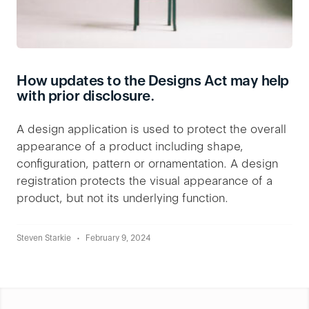
How updates to the Designs Act may help
with prior disclosure.
A design application is used to protect the overall
appearance of a product including shape,
configuration, pattern or ornamentation. A design
registration protects the visual appearance of a
product, but not its underlying function.
Steven Starkie
February 9, 2024