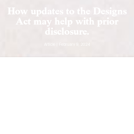
How updates to the Designs
Act may help with prior
disclosure.
Article | February 9, 2024
Overview of Designs
A design application is used to protect the