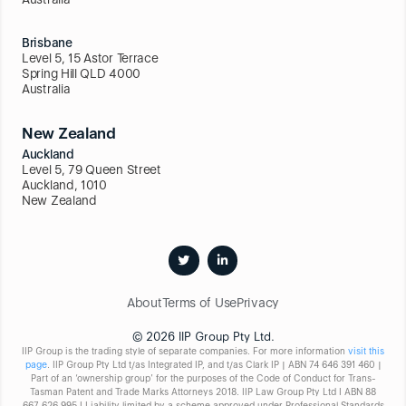
Brisbane
Level 5, 15 Astor Terrace
Spring Hill QLD 4000
Australia
New Zealand
Auckland
Level 5, 79 Queen Street
Auckland, 1010
New Zealand
About
Terms of Use
Privacy
© 2026 IIP Group Pty Ltd.
IIP Group is the trading style of separate companies. For more information
visit this
page
. IIP Group Pty Ltd t/as Integrated IP, and t/as Clark IP | ABN 74 646 391 460 |
Part of an ‘ownership group’ for the purposes of the Code of Conduct for Trans-
Tasman Patent and Trade Marks Attorneys 2018. IIP Law Group Pty Ltd I ABN 88
667 626 995 I Liability limited by a scheme approved under Professional Standards