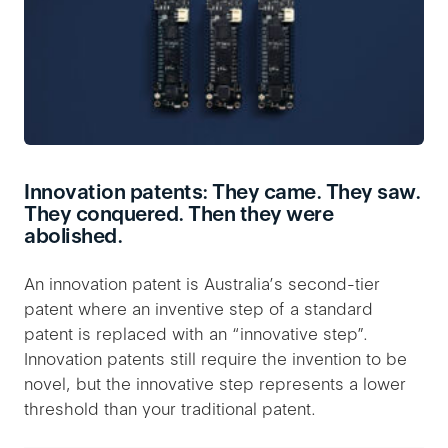
Innovation patents: They came. They saw.
They conquered. Then they were
abolished.
An innovation patent is Australia’s second-tier
patent where an inventive step of a standard
patent is replaced with an “innovative step”.
Innovation patents still require the invention to be
novel, but the innovative step represents a lower
threshold than your traditional patent.