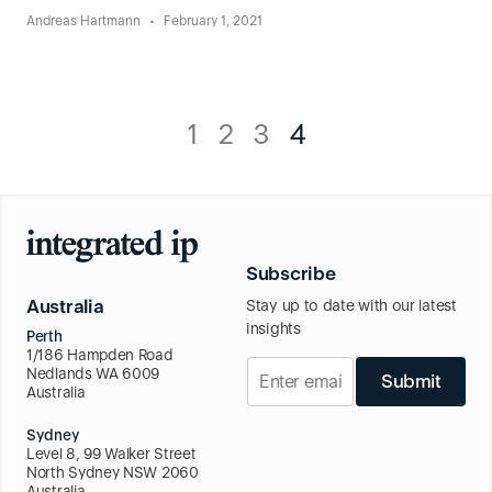
Andreas Hartmann
February 1, 2021
1
2
3
4
Subscribe
Australia
Stay up to date with our latest
insights
Perth
1/186 Hampden Road
Nedlands WA 6009
Submit
Australia
Sydney
Level 8, 99 Walker Street
North Sydney NSW 2060
Australia