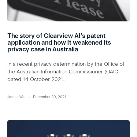
The story of Clearview AI’s patent
application and how it weakened its
privacy case in Australia
In a recent privacy determination by the Office of
the Australian Information Commissioner (OAIC)
dated 14 October 2021…
James Wan
December 30, 2021