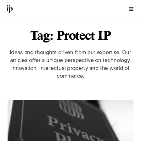
Tag: Protect IP
Ideas and thoughts driven from our expertise. Our
articles offer a unique perspective on technology,
innovation, intellectual property and the world of
commerce.