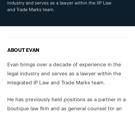
industry and serves as a lawyer within the IIP Law
and Trade Marks team.
ABOUT EVAN
Evan brings over a decade of experience in the
legal industry and serves as a lawyer within the
Integrated IP Law and Trade Marks team.
He has previously held positions as a partner in a
boutique law firm and as general counsel for an
investment fund company focused on acquiring
and disposing of businesses and related