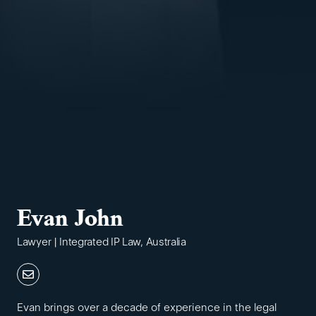
Evan John
Lawyer | Integrated IP Law, Australia
Evan brings over a decade of experience in the legal