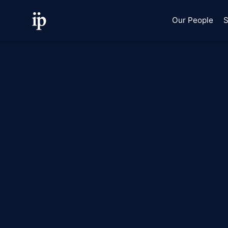
Our People
S