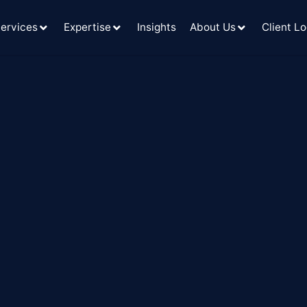
ervices
Expertise
Insights
About Us
Client Lo