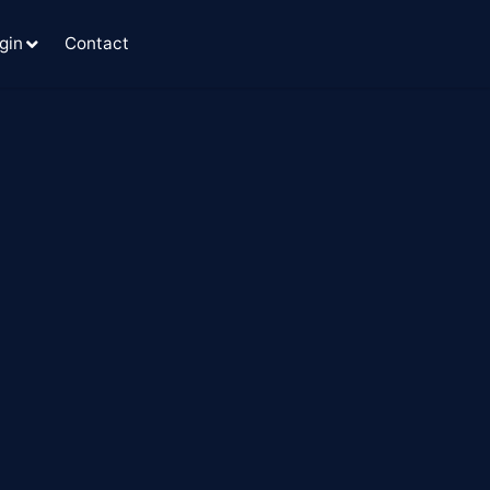
gin
Contact