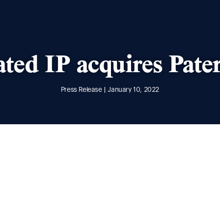
ated IP acquires Pate
Press Release | January 10, 2022
he acquisition of Paterson IP. From 10 January 2022,
ntegrated IP and further increase our market-leading