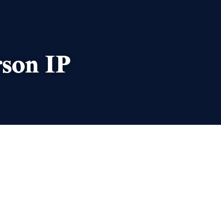
rson IP
AUTHOR