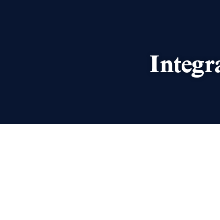
Integr
We’re delighted to announce t
Paterson IP will form part of I