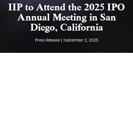
IIP to Attend the 2025 IPO
Annual Meeting in San
Diego, California
Press Release | September 2, 2025