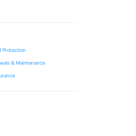
 Protection
wals & Maintenance
surance