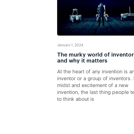
January 1, 2024
The murky world of inventor
and why it matters
At the heart of any invention is a
inventor or a group of inventors. 
midst and excitement of a new
invention, the last thing people 
to think about is