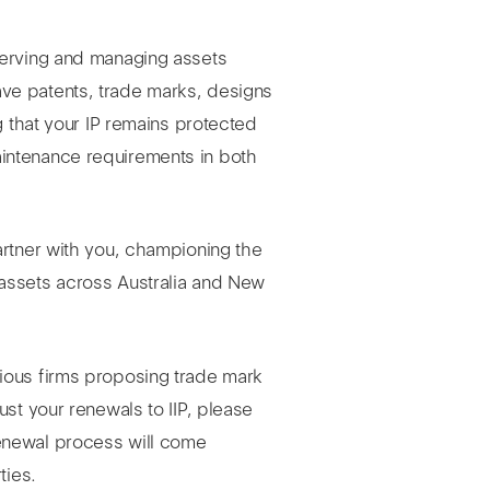
serving and managing assets
ve patents, trade marks, designs
g that your IP remains protected
intenance requirements in both
artner with you, championing the
assets across Australia and New
ious firms proposing trade mark
ust your renewals to IIP, please
enewal process will come
ties.